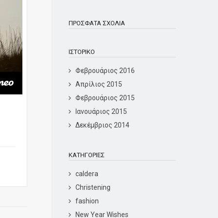
ΠΡΌΣΦΑΤΑ ΣΧΌΛΙΑ
ΙΣΤΟΡΙΚΌ
Φεβρουάριος 2016
Απρίλιος 2015
Φεβρουάριος 2015
Ιανουάριος 2015
Δεκέμβριος 2014
KΑΤΗΓΟΡΊΕΣ
caldera
Christening
fashion
New Year Wishes