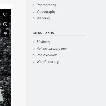
Photography
Videography
Wedding
ΜΕΤΑΣΤΟΙΧΕΊΑ
Σύνδεση
Ροή καταχωρίσεων
Ροή σχολίων
WordPress.org