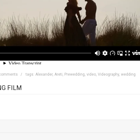
 comments
tags:
Alexander
,
Areti
,
Prewedding
,
video
,
Videography
,
wedding
NG FILM