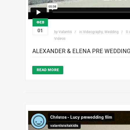
ΦΕΒ
01
by
Valantis
in
Videography
,
Wedding
0
Videos
ALEXANDER & ELENA PRE WEDDING
READ MORE