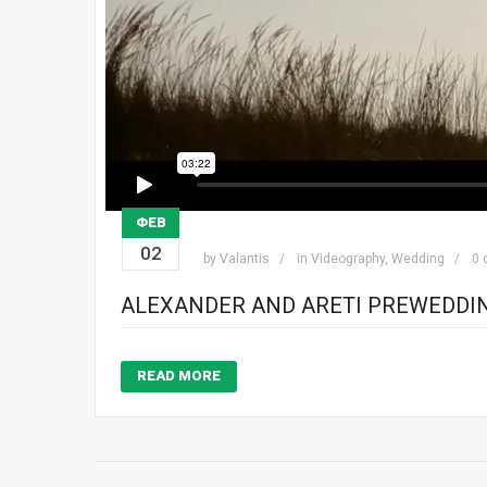
ΦΕΒ
02
by
Valantis
in
Videography
,
Wedding
0
ALEXANDER AND ARETI PREWEDDI
READ MORE