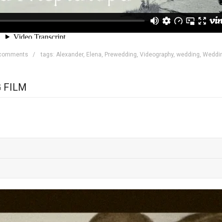
 comments
tags:
Alexander
,
Elena
,
Prewedding
,
Videography
,
wedding
,
Weddi
 FILM