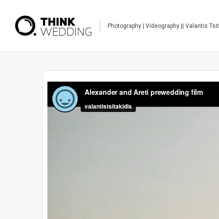
Photography | Videography || Valantis Tsi