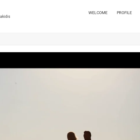
WELCOME
PROFILE
takidis