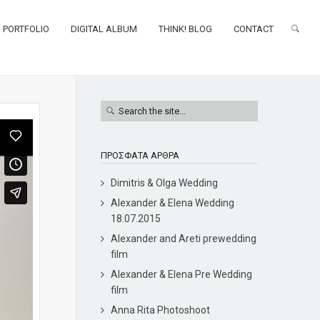
PORTFOLIO
DIGITAL ALBUM
THINK! BLOG
CONTACT
ΠΡΌΣΦΑΤΑ ΆΡΘΡΑ
Dimitris & Olga Wedding
Alexander & Elena Wedding
18.07.2015
Alexander and Areti prewedding
film
Alexander & Elena Pre Wedding
film
Anna Rita Photoshoot