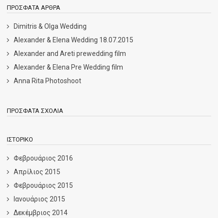
ΠΡΌΣΦΑΤΑ ΆΡΘΡΑ
Dimitris & Olga Wedding
Alexander & Elena Wedding 18.07.2015
Alexander and Areti prewedding film
Alexander & Elena Pre Wedding film
Anna Rita Photoshoot
ΠΡΌΣΦΑΤΑ ΣΧΌΛΙΑ
ΙΣΤΟΡΙΚΌ
Φεβρουάριος 2016
Απρίλιος 2015
Φεβρουάριος 2015
Ιανουάριος 2015
Δεκέμβριος 2014