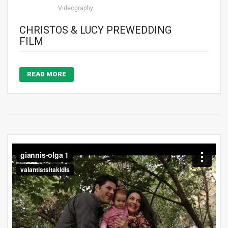
Videography
CHRISTOS & LUCY PREWEDDING
FILM
READ MORE