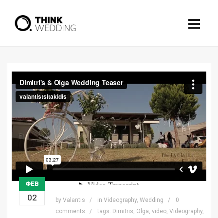
ΦΕΒ
02
by
Valantis
in
Videography
,
Wedding
0
comments
tags:
Dimitris
,
Olga
,
video
,
Videography
,