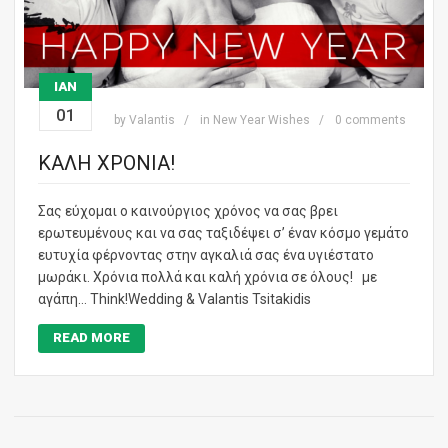
ΙΑΝ
01
by
Valantis
in
New Year Wishes
0 comments
ΚΑΛΗ ΧΡΟΝΙΑ!
Σας εύχομαι ο καινούργιος χρόνος να σας βρει
ερωτευμένους και να σας ταξιδέψει σ’ έναν κόσμο γεμάτο
ευτυχία φέρνοντας στην αγκαλιά σας ένα υγιέστατο
μωράκι. Χρόνια πολλά και καλή χρόνια σε όλους! με
αγάπη… Think!Wedding & Valantis Tsitakidis
READ MORE