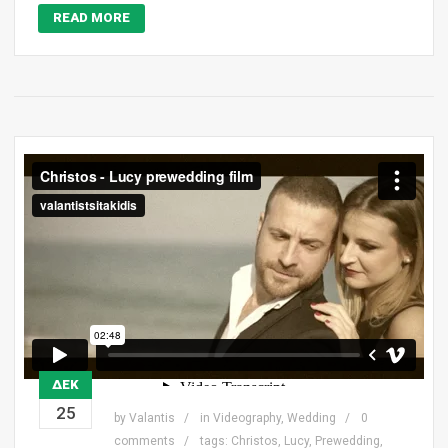
READ MORE
ΔΕΚ
25
by
Valantis
in
Videography
,
Wedding
0
comments
tags:
Christos
,
Lucy
,
Prewedding
,