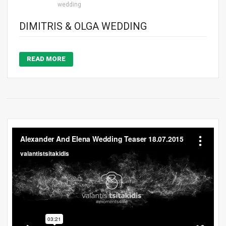
wedding
DIMITRIS & OLGA WEDDING
READ MORE