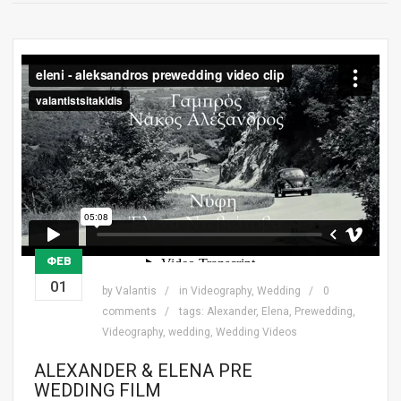
ΦΕΒ
01
by
Valantis
in
Videography
,
Wedding
0
comments
tags:
Alexander
,
Elena
,
Prewedding
,
Videography
,
wedding
,
Wedding Videos
ALEXANDER & ELENA PRE
WEDDING FILM