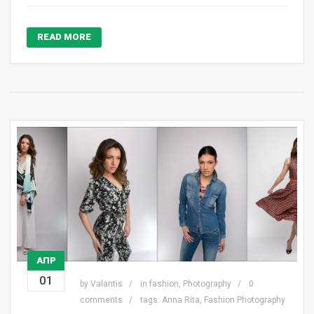
READ MORE
ΑΠΡ
01
by
Valantis
in
fashion
,
Photography
0
comments
tags:
Anna Rita
,
Fashion Photography