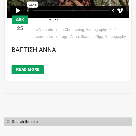
ΔΕΚ
25
by
Valantis
in
Christening
,
Videography
0
comments
tags:
Anna
,
Giannis
,
Olga
,
Videography
ΒΆΠΤΙΣΗ ΆΝΝΑ
READ MORE