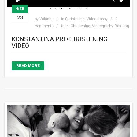
ΦΕΒ
23
by
Valantis
in
Christening
,
Videography
0
comments
tags:
Christening
,
Videography
,
Βάπτιση
KONSTANTINA PRECHRISTENING
VIDEO
READ MORE