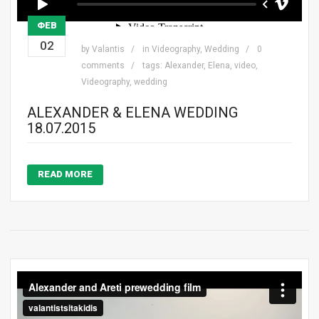
ΦΕΒ
02
by
Valantis
in
Videography
,
Wedding
0
comments
tags:
Alexander
,
Elena
,
video
,
Videography
,
wedding
ALEXANDER & ELENA WEDDING
18.07.2015
READ MORE