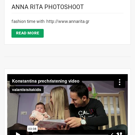
ANNA RITA PHOTOSHOOT
fashion time with http://www.annarita.gr
READ MORE