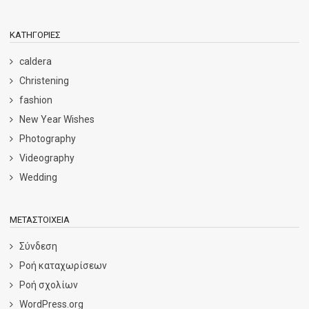
KΑΤΗΓΟΡΊΕΣ
caldera
Christening
fashion
New Year Wishes
Photography
Videography
Wedding
ΜΕΤΑΣΤΟΙΧΕΊΑ
Σύνδεση
Ροή καταχωρίσεων
Ροή σχολίων
WordPress.org