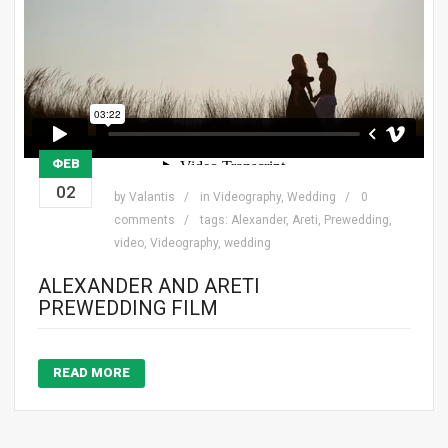
ΦΕΒ
02
by
Valantis
in
Videography
,
Wedding
0
comments
tags:
Alexander
,
Areti
,
Prewedding
,
video
,
Videography
,
wedding
ALEXANDER AND ARETI
PREWEDDING FILM
READ MORE