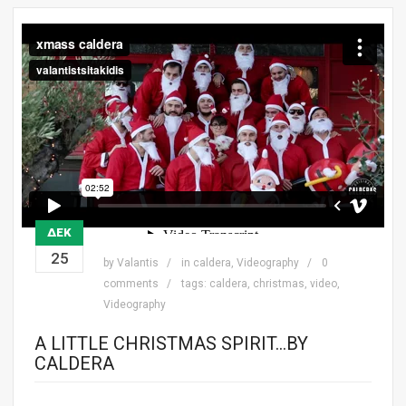
ΔΕΚ
25
by
Valantis
in
caldera
,
Videography
0
comments
tags:
caldera
,
christmas
,
video
,
Videography
A LITTLE CHRISTMAS SPIRIT…BY
CALDERA