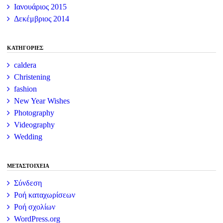
Ιανουάριος 2015
Δεκέμβριος 2014
KΑΤΗΓΟΡΊΕΣ
caldera
Christening
fashion
New Year Wishes
Photography
Videography
Wedding
ΜΕΤΑΣΤΟΙΧΕΊΑ
Σύνδεση
Ροή καταχωρίσεων
Ροή σχολίων
WordPress.org