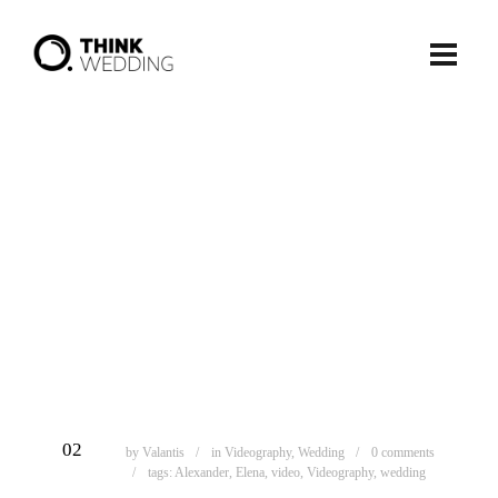
ΦΕΒ
02
by
Valantis
in
Videography
,
Wedding
0 comments
tags:
Alexander
,
Elena
,
video
,
Videography
,
wedding