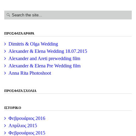
ΠΡΌΣΦΑΤΑ ΆΡΘΡΑ
Dimitris & Olga Wedding
Alexander & Elena Wedding 18.07.2015
Alexander and Areti prewedding film
Alexander & Elena Pre Wedding film
Anna Rita Photoshoot
ΠΡΌΣΦΑΤΑ ΣΧΌΛΙΑ
ΙΣΤΟΡΙΚΌ
Φεβρουάριος 2016
Απρίλιος 2015
Φεβρουάριος 2015