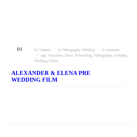
ΦΕΒ
01
by
Valantis
in
Videography
,
Wedding
0 comments
tags:
Alexander
,
Elena
,
Prewedding
,
Videography
,
wedding
,
Wedding Videos
ALEXANDER & ELENA PRE
WEDDING FILM
READ MORE