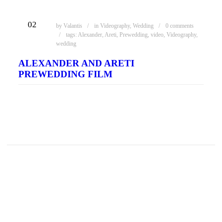
ΦΕΒ
02
by
Valantis
in
Videography
,
Wedding
0 comments
tags:
Alexander
,
Areti
,
Prewedding
,
video
,
Videography
,
wedding
ALEXANDER AND ARETI
PREWEDDING FILM
READ MORE