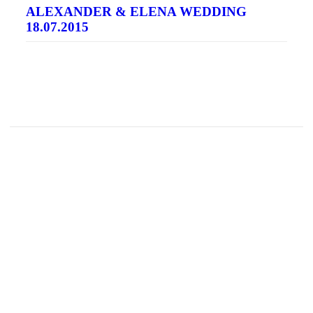
ALEXANDER & ELENA WEDDING
18.07.2015
READ MORE